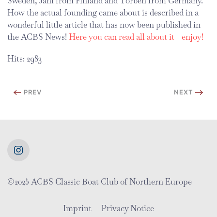
Sweden, Jani from Finland and Torben from Germany.
How the actual founding came about is described in a
wonderful little article that has now been published in
the ACBS News!
Here you can read all about it - enjoy!
Hits: 2983
PREV
NEXT
©2025 ACBS Classic Boat Club of Northern Europe
Imprint
Privacy Notice