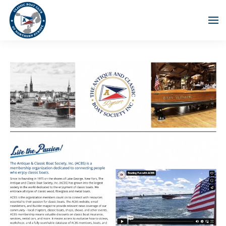
Skip to main content