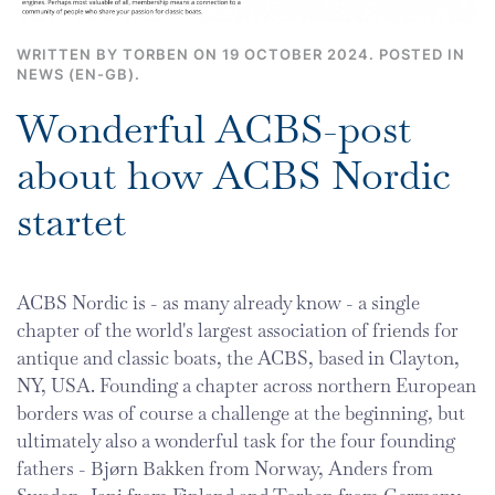
WRITTEN BY TORBEN ON
19 OCTOBER 2024
. POSTED IN
NEWS (EN-GB)
.
Wonderful ACBS-post
about how ACBS Nordic
startet
ACBS Nordic is - as many already know - a single
chapter of the world's largest association of friends for
antique and classic boats, the ACBS, based in Clayton,
NY, USA. Founding a chapter across northern European
borders was of course a challenge at the beginning, but
ultimately also a wonderful task for the four founding
fathers - Bjørn Bakken from Norway, Anders from